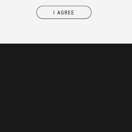
I AGREE