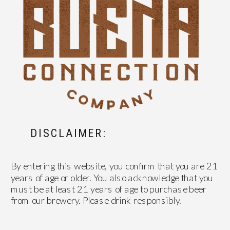
DISCLAIMER:
By entering this website, you confirm that you are 21
years of age or older. You also acknowledge that you
must be at least 21 years of age to purchase beer
from our brewery. Please drink responsibly.