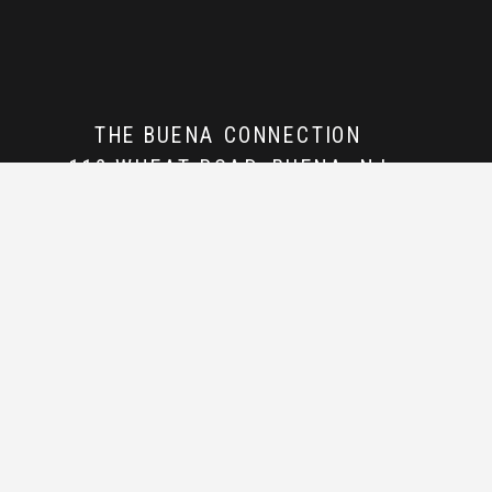
THE BUENA CONNECTION
112 WHEAT ROAD, BUENA, NJ
856-362-5337