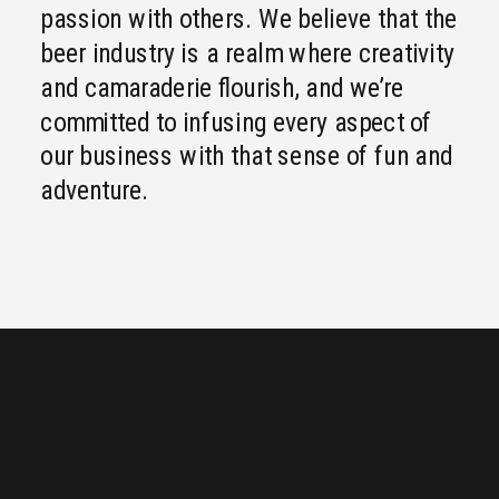
passion with others. We believe that the
beer industry is a realm where creativity
and camaraderie flourish, and we’re
committed to infusing every aspect of
our business with that sense of fun and
adventure.