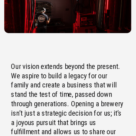
Our vision extends beyond the present.
We aspire to build a legacy for our
family and create a business that will
stand the test of time, passed down
through generations. Opening a brewery
isn’t just a strategic decision for us; it’s
a joyous pursuit that brings us
fulfillment and allows us to share our