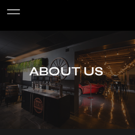
ABOUT US