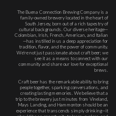
The Buena Connection Brewing Company is a
family-owned brewery located in the heart of
South Jersey, born out of a rich tapestry of
cultural backgrounds. Our diverse heritage—
Colombian, Irish, French, American, and Italian
—has instilled in us a deep appreciation for
tradition, flavor, and the power of community.
We’re not just passionate about craft beer; we
see it as a means to connect with our
community and share our love for exceptional
brews.
Craft beer has the remarkable ability to bring
people together, sparking conversations, and
creating lasting memories. We believe that a
trip to the brewery just minutes from Vineland,
Mays Landing, and Hammonton should be an
experience that transcends simply drinking—it