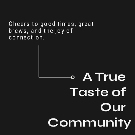
Cheers to good times, great
brews, and the joy of
connection.
A True
Taste of
Our
Communit