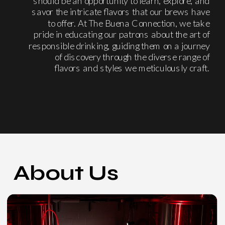
should be an opportunity to learn, explore, and
savor the intricate flavors that our brews have
to offer. At The Buena Connection, we take
pride in educating our patrons about the art of
responsible drinking, guiding them on a journey
of discovery through the diverse range of
flavors and styles we meticulously craft.
About Us