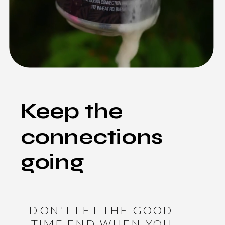
Keep the
connections
going
DON'T LET THE GOOD
TIME END WHEN YOU