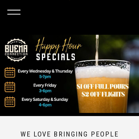
WE LOVE BRINGING PEOPLE