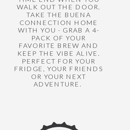
WALK OUT THE DOOR.
TAKE THE BUENA
CONNECTION HOME
WITH YOU - GRAB A 4-
PACK OF YOUR
FAVORITE BREW AND
KEEP THE VIBE ALIVE.
PERFECT FOR YOUR
FRIDGE, YOUR FRIENDS
OR YOUR NEXT
ADVENTURE.