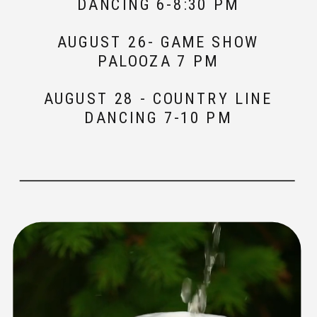
DANCING 6-8:30 PM
AUGUST 26- GAME SHOW
PALOOZA 7 PM
AUGUST 28 - COUNTRY LINE
DANCING 7-10 PM