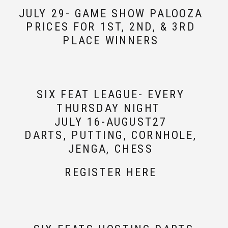
JULY 29- GAME SHOW PALOOZA
PRICES FOR 1ST, 2ND, & 3RD
PLACE WINNERS
SIX FEAT LEAGUE- EVERY
THURSDAY NIGHT
JULY 16-AUGUST27
DARTS, PUTTING, CORNHOLE,
JENGA, CHESS
REGISTER HERE