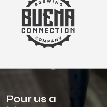
Pour us a