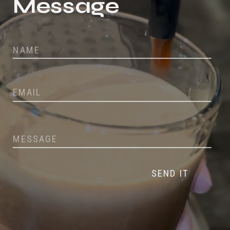
Message
SEND IT