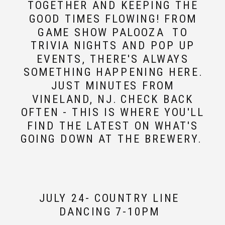
TOGETHER AND KEEPING THE
GOOD TIMES FLOWING! FROM
GAME SHOW PALOOZA TO
TRIVIA NIGHTS AND POP UP
EVENTS, THERE'S ALWAYS
SOMETHING HAPPENING HERE.
JUST MINUTES FROM
VINELAND, NJ. CHECK BACK
OFTEN - THIS IS WHERE YOU'LL
FIND THE LATEST ON WHAT'S
GOING DOWN AT THE BREWERY.
JULY 24- COUNTRY LINE
DANCING 7-10PM