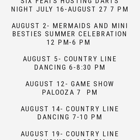
SIX FEATS HOSTING DARTS
NIGHT JULY 16-AUGUST 27 7 PM
AUGUST 2- MERMAIDS AND MINI
BESTIES SUMMER CELEBRATION
12 PM-6 PM
AUGUST 5- COUNTRY LINE
DANCING 6-8:30 PM
AUGUST 12- GAME SHOW
PALOOZA 7 PM
AUGUST 14- COUNTRY LINE
DANCING 7-10 PM
AUGUST 19- COUNTRY LINE